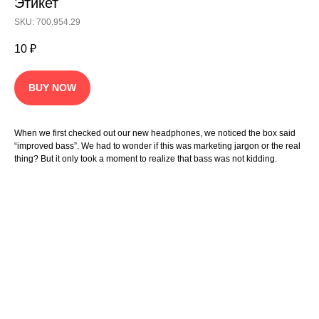
Этикет
SKU: 700.954.29
10
₽
BUY NOW
When we first checked out our new headphones, we noticed the box said
“improved bass”. We had to wonder if this was marketing jargon or the real
thing? But it only took a moment to realize that bass was not kidding.